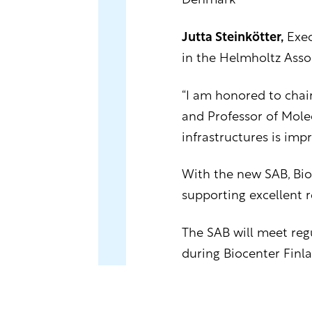
Denmark
Jutta Steinkötter,
Exec
in the Helmholtz Asso
“I am honored to chair
and Professor of Molec
infrastructures is imp
With the new SAB, Bio
supporting excellent r
The SAB will meet regu
during Biocenter Finla