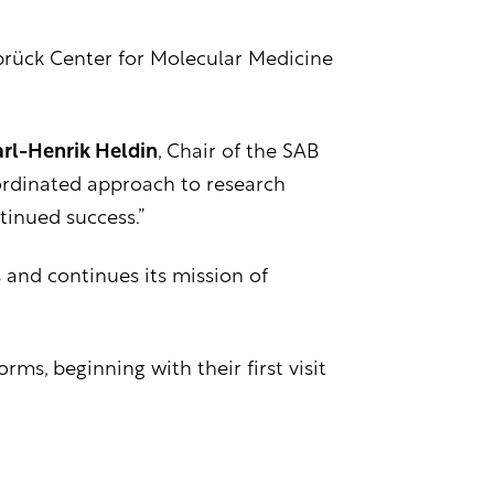
brück Center for Molecular Medicine
rl-Henrik Heldin
, Chair of the SAB
oordinated approach to research
tinued success.”
 and continues its mission of
ms, beginning with their first visit