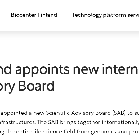
Biocenter Finland
Technology platform serv
nd appoints new intern
sory Board
 appointed a new Scientific Advisory Board (SAB) to 
infrastructures. The SAB brings together international
g the entire life science field from genomics and pro