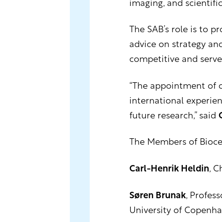
imaging, and scientific
The SAB’s role is to p
advice on strategy an
competitive and serve
“The appointment of o
international experien
future research,” said
The Members of Biocen
Carl-Henrik Heldin
, C
Søren Brunak
, Profes
University of Copenh