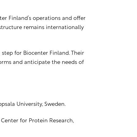
ter Finland’s operations and offer
tructure remains internationally
tep for Biocenter Finland. Their
forms and anticipate the needs of
Uppsala University, Sweden.
 Center for Protein Research,