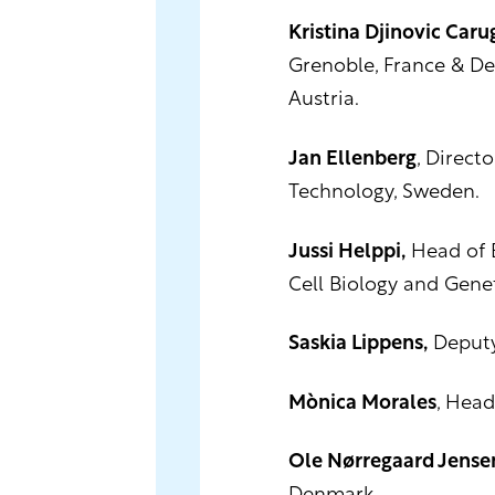
Kristina Djinovic Caru
Grenoble, France & De
Austria.
Jan Ellenberg
, Direct
Technology, Sweden.
Jussi Helppi,
Head of B
Cell Biology and Gene
Saskia Lippens,
Deputy 
Mònica Morales
, Head
Ole Nørregaard Jense