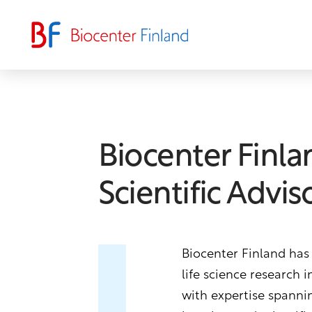
Biocenter Finla
Scientific Advi
Biocenter Finland has
life science research 
with expertise spannin