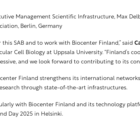
utive Management Scientific Infrastructure, Max Del
ciation, Berlin, Germany
 this SAB and to work with Biocenter Finland,” said
Ca
ular Cell Biology at Uppsala University. “Finland’s c
ressive, and we look forward to contributing to its con
center Finland strengthens its international networks
esearch through state-of-the-art infrastructures.
larly with Biocenter Finland and its technology platfor
nd Day 2025 in Helsinki.