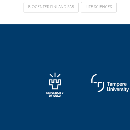
BIOCENTER FINLAND SAB
LIFE SCIENCES