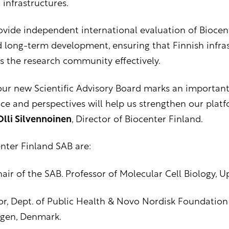
 infrastructures.
rovide independent international evaluation of Biocen
d long-term development, ensuring that Finnish infras
s the research community effectively.
ur new Scientific Advisory Board marks an important s
ce and perspectives will help us strengthen our plat
Olli Silvennoinen
, Director of Biocenter Finland.
ter Finland SAB are:
hair of the SAB. Professor of Molecular Cell Biology, 
sor, Dept. of Public Health & Novo Nordisk Foundation
agen, Denmark.