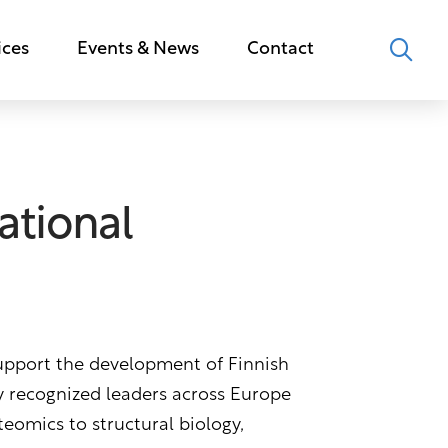
ices
Events & News
Contact
ational
support the development of Finnish
ly recognized leaders across Europe
teomics to structural biology,