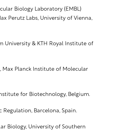
cular Biology Laboratory (EMBL)
x Perutz Labs, University of Vienna,
olm University & KTH Royal Institute of
, Max Planck Institute of Molecular
stitute for Biotechnology, Belgium.
Regulation, Barcelona, Spain.
ar Biology, University of Southern