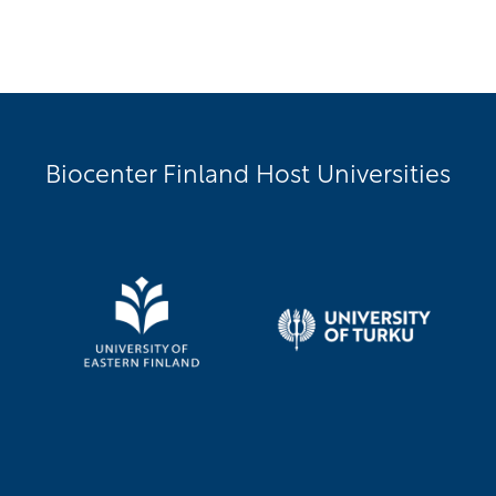
Biocenter Finland Host Universities