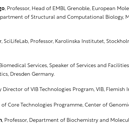
go
, Professor, Head of EMBL Grenoble, European Mole
partment of Structural and Computational Biology, Ma
or, SciLifeLab, Professor, Karolinska Institutet, Stockh
iomedical Services, Speaker of Services and Facilities
tics, Dresden Germany.
Director of VIB Technologies Program, VIB, Flemish In
 of Core Technologies Programme, Center of Genomic 
n
, Professor, Department of Biochemistry and Molecul