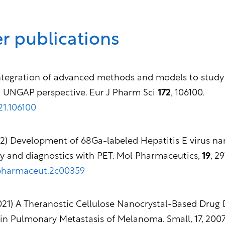
r publications
 Integration of advanced methods and models to stud
n UNGAP perspective. Eur J Pharm Sci
172
, 106100.
021.106100
22) Development of 68Ga-labeled Hepatitis E virus na
ry and diagnostics with PET. Mol Pharmaceutics,
19
, 2
lpharmaceut.2c00359
(2021) A Theranostic Cellulose Nanocrystal-Based Drug
n Pulmonary Metastasis of Melanoma. Small, 17, 2007