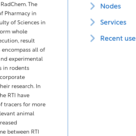
d RadChem. The
Nodes
of Pharmacy in
Services
lty of Sciences in
rform whole
Recent use
cution, result
s encompass all of
 and experimental
 in rodents
ncorporate
eir research. In
the RTI have
f tracers for more
elevant animal
creased
time between RTI