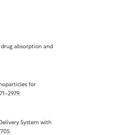
y drug absorption and
noparticles for
971–2979.
 Delivery System with
705.