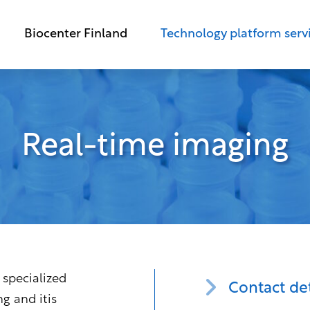
Biocenter Finland
Technology platform serv
Real-time imaging
 specialized
Contact det
ng and itis