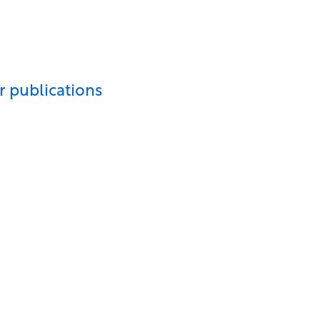
r publications