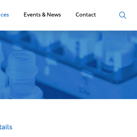
ices
Events & News
Contact
ails