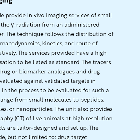
ging
 provide in vivo imaging services of small
 the γ-radiation from an administered
er. The technique follows the distribution of
armacodynamics, kinetics, and route of
tatively. The services provided have a high
ation to be listed as standard. The tracers
 drug or biomarker analogues and drug
valuated against validated targets in
 in the process to be evaluated for such a
 range from small molecules to peptides,
s, or nanoparticles. The unit also provides
hy (CT) of live animals at high resolution
cts are tailor-designed and set up. The
de, but not limited to: drug target