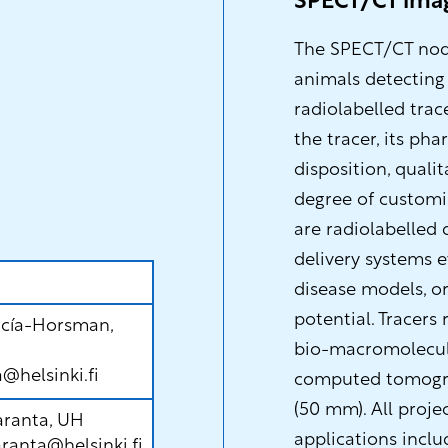
SPECT/CT ima
The SPECT/CT node
animals detecting
radiolabelled trac
the tracer, its ph
disposition, quali
degree of customis
are radiolabelled
delivery systems e
disease models, or
potential. Tracers
rcía-Horsman,
bio-macromolecule
a@helsinki.fi
computed tomograp
(50 mm). All proje
aranta, UH
applications inclu
ranta@helsinki.fi