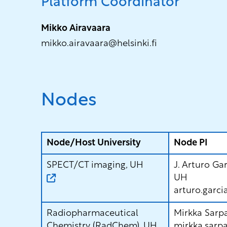
Platform Coordinator
Mikko Airavaara
mikko.airavaara@helsinki.fi
Nodes
Node/Host University
Node PI
SPECT/CT imaging, UH
J. Arturo Ga
UH
arturo.garci
Radiopharmaceutical
Mirkka Sarp
Chemistry (RadChem), UH
mirkka.sarpa