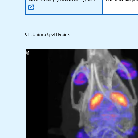
UH: University of Helsinki