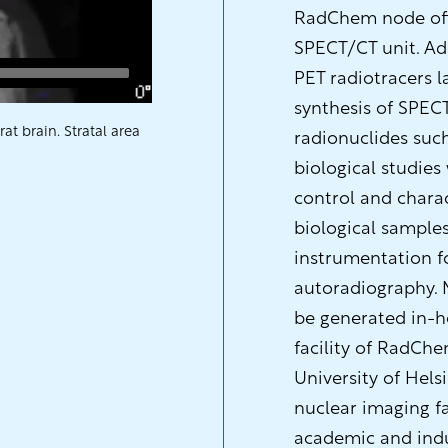
RadChem node offe
SPECT/CT unit. Add
PET radiotracers 
synthesis of SPEC
t brain. Stratal area
radionuclides such 
biological studies
control and charac
biological samples
instrumentation f
autoradiography. 
be generated in-h
facility of RadCh
University of Hels
nuclear imaging fa
academic and indus