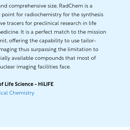
 and comprehensive size, RadChem is a
 point for radiochemistry for the synthesis
ive tracers for preclinical research in life
dicine. It is a perfect match to the mission
t, offering the capability to use tailor-
maging thus surpassing the limitation to
ally available compounds that most of
uclear imaging facilities face.
of Life Science - HiLIFE
cal Chemistry