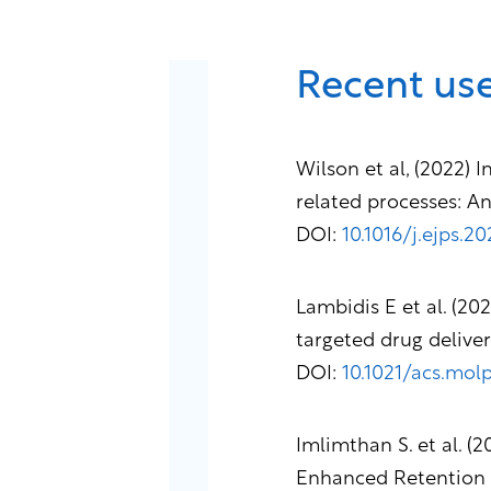
Recent use
Wilson et al, (2022)
related processes: A
DOI:
10.1016/j.ejps.2
Lambidis E et al. (20
targeted drug delive
DOI:
10.1021/acs.mo
Imlimthan S. et al. 
Enhanced Retention i