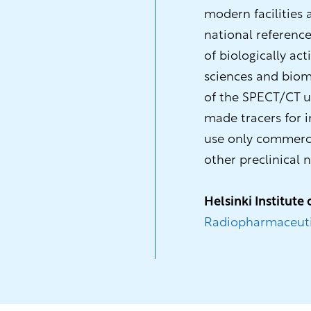
modern facilities
national reference
of biologically act
sciences and biome
of the SPECT/CT uni
made tracers for i
use only commerci
other preclinical n
Helsinki Institute 
Radiopharmaceuti