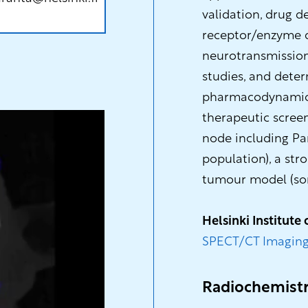
validation, drug d
receptor/enzyme q
neurotransmission 
studies, and deter
pharmacodynamics/
therapeutic scree
node including Pa
population), a str
tumour model (som
Helsinki Institute 
SPECT/CT Imaging
Radiochemist