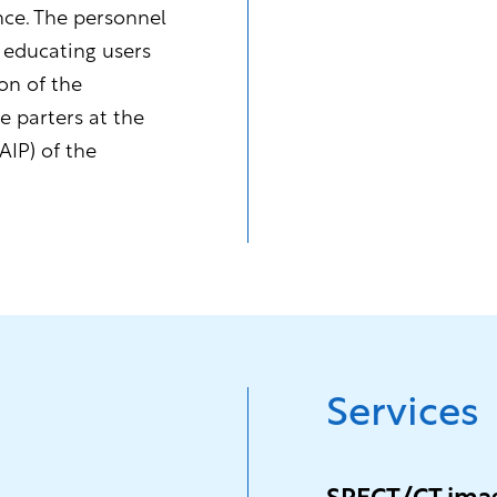
nce. The personnel
 educating users
on of the
e parters at the
AIP) of the
Services