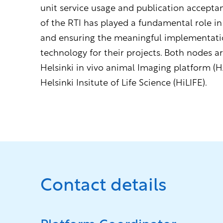
unit service usage and publication accepta
of the RTI has played a fundamental role in
and ensuring the meaningful implementati
technology for their projects. Both nodes ar
Helsinki in vivo animal Imaging platform (H
Helsinki Insitute of Life Science (HiLIFE).
Contact details