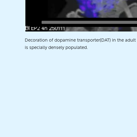
Decoration of dopamine transporter(DAT) in the adult ra
is specially densely populated.