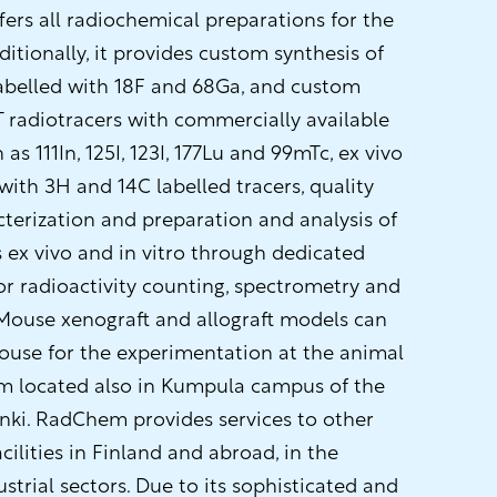
rs all radiochemical preparations for the
itionally, it provides custom synthesis of
labelled with 18F and 68Ga, and custom
T radiotracers with commercially available
as 111In, 125I, 123I, 177Lu and 99mTc, ex vivo
 with 3H and 14C labelled tracers, quality
terization and preparation and analysis of
 ex vivo and in vitro through dedicated
or radioactivity counting, spectrometry and
Mouse xenograft and allograft models can
ouse for the experimentation at the animal
em located also in Kumpula campus of the
inki. RadChem provides services to other
cilities in Finland and abroad, in the
trial sectors. Due to its sophisticated and