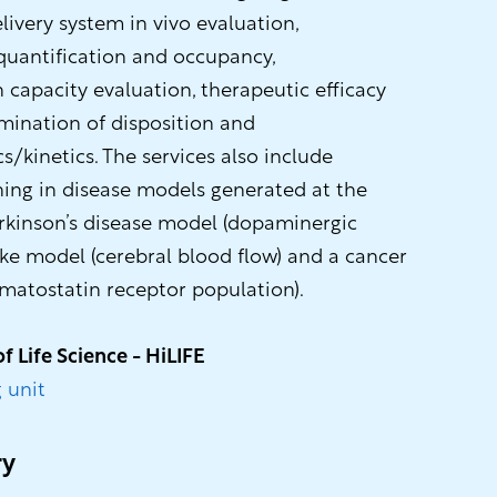
elivery system in vivo evaluation,
uantification and occupancy,
capacity evaluation, therapeutic efficacy
mination of disposition and
kinetics. The services also include
ning in disease models generated at the
rkinson’s disease model (dopaminergic
oke model (cerebral blood flow) and a cancer
atostatin receptor population).
of Life Science - HiLIFE
 unit
ry