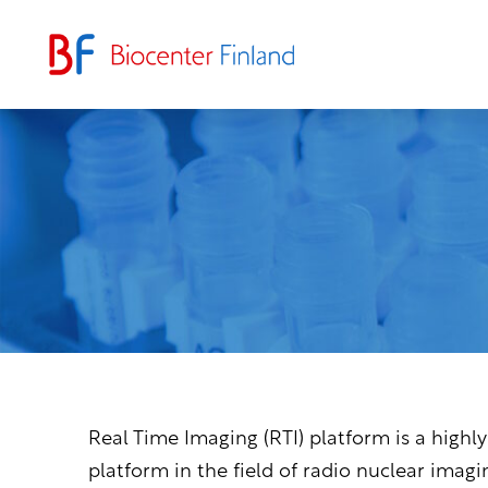
Real Time Imaging (RTI) platform is a highly
platform in the field of radio nuclear imagi