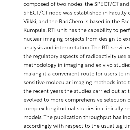
composed of two nodes, the SPECT/CT an
SPECT/CT node was established in Faculty 
Viikki, and the RadChem is based in the Facu
Kumpula. RTI unit has the capability to pe
nuclear imaging projects from design to exe
analysis and interpretation. The RTI service
the regulatory aspects of radioactivity use
methodology in imaging and ex vivo studies
making it a convenient route for users to i
sensitive molecular imaging methods into th
the recent years the studies carried out at 
evolved to more comprehensive selection o
complex longitudinal studies in clinically r
models. The publication throughput has in
accordingly with respect to the usual lag 