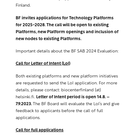
Finland.
BF invites applications for Technology Platforms
for 2025-2028. The call will be open to existing
Platforms, new Platform openings and
inclusion of
new nodes to existing Platforms.
Important details about the BF SAB 2024 Evaluation:
Call for Letter of Intent (LoI)
Both existing platforms and new platform initiatives
are requested to send the LoI application. For more
details, please contact: biocenterfinland (at)
helsinki.fi.
Letter of Intent period is open 14.8. –
7.9.2023.
The BF Board will evaluate the LoI’s and give
feedback to applicants before the call of full
applications.
Call for full applications