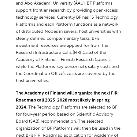
and Åbo Akademi University (ÅAU). BF Platforms
support frontier research by providing open-access
technology services. Currently BF has 15 Technology
Platforms and each Platform functions as a network
of distributed Nodes in several host universities with
clearly defined complementary tasks. BF’s
investment resources are applied for from the
Research Infrastructure Calls (FIRI Calls) of the
Academy of Finland – Finnish Research Council,
while the Platforms’ key personnel’s salary costs and
the Coordination Office’s costs are covered by the
host universities.
The Academy of Finland will organize the next FIRI
Roadmap call 2025-2028 most likely in spring
2024.
The Technology Platforms are selected to BF
for four-year period based on Scientific Advisory
Board (SAB) recommendation. The selected
organization of BF Platforms will then be used in the
next BF’s FIRI Roadmap application for Academy of