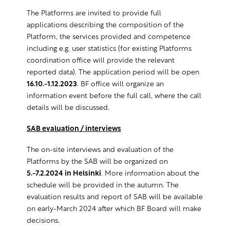
The Platforms are invited to provide full
applications describing the composition of the
Platform, the services provided and competence
including e.g. user statistics (for existing Platforms
coordination office will provide the relevant
reported data). The application period will be open
16.10.-1.12.2023
. BF office will organize an
information event before the full call, where the call
details will be discussed.
SAB evaluation / interviews
The on-site interviews and evaluation of the
Platforms by the SAB will be organized on
5.-7.2.2024 in Helsinki
. More information about the
schedule will be provided in the autumn. The
evaluation results and report of SAB will be available
on early-March 2024 after which BF Board will make
decisions.