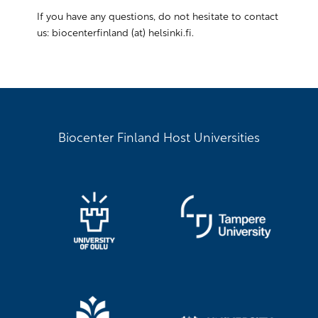
If you have any questions, do not hesitate to contact
us: biocenterfinland (at) helsinki.fi.
Biocenter Finland Host Universities