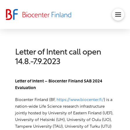
Letter of Intent call open
14.8.-7.9.2023
Letter of Intent – Biocenter Finland SAB 2024
Evaluation
Biocenter Finland (BF,
https://www.biocenter.fi/
) is a
nation-wide Life Science research infrastructure
jointly hosted by University of Eastern Finland (UEF),
University of Helsinki (UH), University of Oulu (UO),
Tampere University (TAU), University of Turku (UTU)