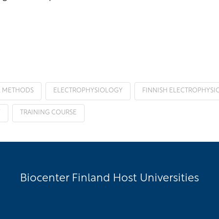
L METHODS
ELECTROPHYSIOLOGY
FINNISH ELECTROPHYSIO
Y
TRAINING COURSE
Biocenter Finland Host Universities