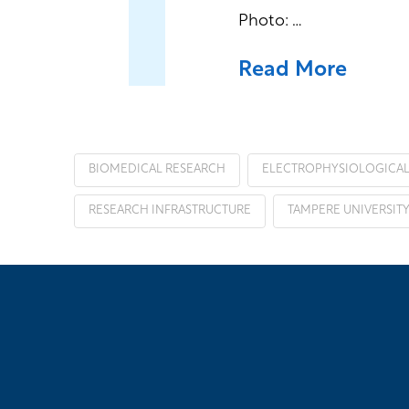
Photo: …
Read More
BIOMEDICAL RESEARCH
ELECTROPHYSIOLOGICA
RESEARCH INFRASTRUCTURE
TAMPERE UNIVERSIT