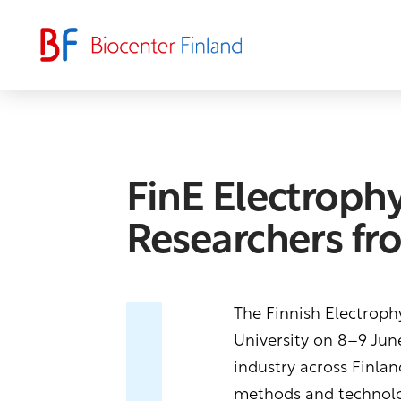
FinE Electroph
Researchers fr
The Finnish Electrophy
University on 8–9 June
industry across Finlan
methods and technolog