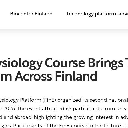
Biocenter Finland
Technology platform serv
ysiology Course Brings
om Across Finland
siology Platform (FinE) organized its second nationa
 2026. The event attracted 65 participants from univer
d and abroad, highlighting the growing interest in ad
ies. Participants of the FinE course in the lecture r