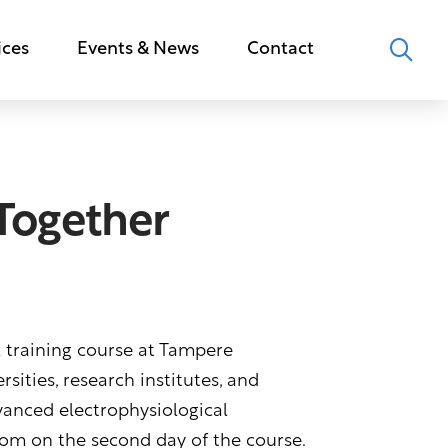
ices
Events & News
Contact
 Together
l training course at Tampere
sities, research institutes, and
vanced electrophysiological
oom on the second day of the course.