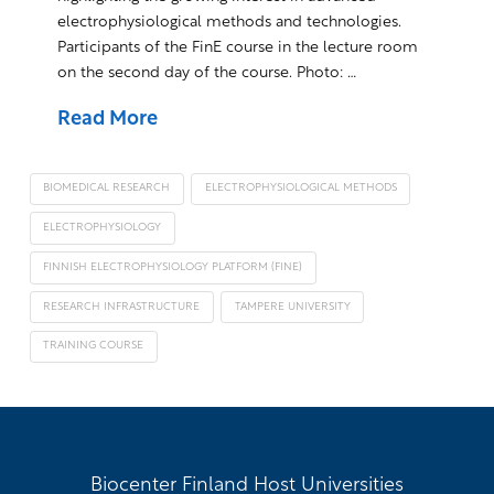
electrophysiological methods and technologies.
Participants of the FinE course in the lecture room
on the second day of the course. Photo: …
Read More
BIOMEDICAL RESEARCH
ELECTROPHYSIOLOGICAL METHODS
ELECTROPHYSIOLOGY
FINNISH ELECTROPHYSIOLOGY PLATFORM (FINE)
RESEARCH INFRASTRUCTURE
TAMPERE UNIVERSITY
TRAINING COURSE
Biocenter Finland Host Universities