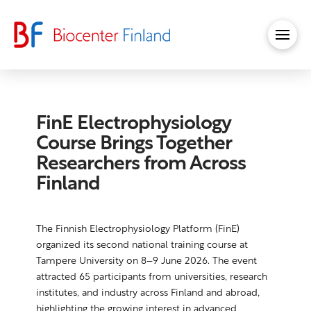
FinE Electrophysiology
Course Brings Together
Researchers from Across
Finland
The Finnish Electrophysiology Platform (FinE)
organized its second national training course at
Tampere University on 8–9 June 2026. The event
attracted 65 participants from universities, research
institutes, and industry across Finland and abroad,
highlighting the growing interest in advanced