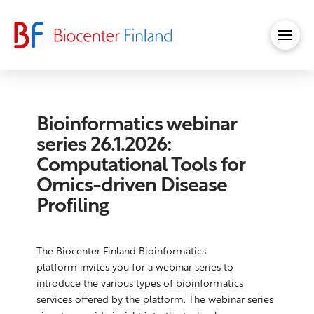
Bioinformatics webinar
series 26.1.2026:
Computational Tools for
Omics-driven Disease
Profiling
The Biocenter Finland Bioinformatics
platform invites you for a webinar series to
introduce the various types of bioinformatics
services offered by the platform. The webinar series