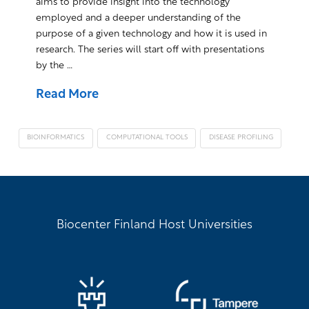
aims to provide insight into the technology
employed and a deeper understanding of the
purpose of a given technology and how it is used in
research. The series will start off with presentations
by the …
Read More
BIOINFORMATICS
COMPUTATIONAL TOOLS
DISEASE PROFILING
Biocenter Finland Host Universities