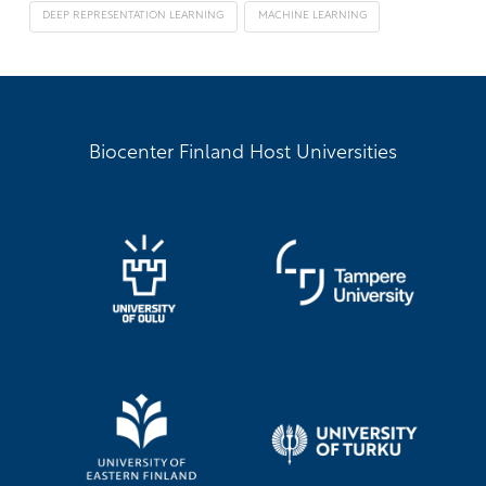
DEEP REPRESENTATION LEARNING
MACHINE LEARNING
Biocenter Finland Host Universities