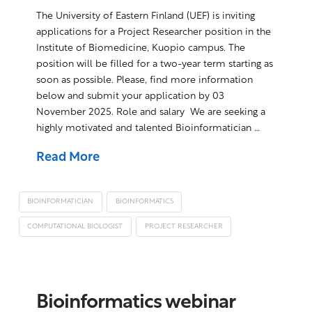
The University of Eastern Finland (UEF) is inviting
applications for a Project Researcher position in the
Institute of Biomedicine, Kuopio campus. The
position will be filled for a two-year term starting as
soon as possible. Please, find more information
below and submit your application by 03
November 2025. Role and salary We are seeking a
highly motivated and talented Bioinformatician …
Read More
BIOINFORMATICIAN
BIOINFORMATICS
COMPUTATIONAL BIOLOGIST
PROJECT RESEARCHER
Bioinformatics webinar