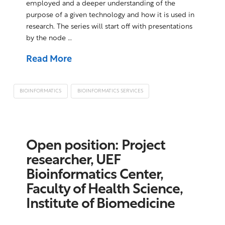
employed and a deeper understanding of the
purpose of a given technology and how it is used in
research. The series will start off with presentations
by the node …
Read More
BIOINFORMATICS
BIOINFORMATICS SERVICES
Open position: Project
researcher, UEF
Bioinformatics Center,
Faculty of Health Science,
Institute of Biomedicine