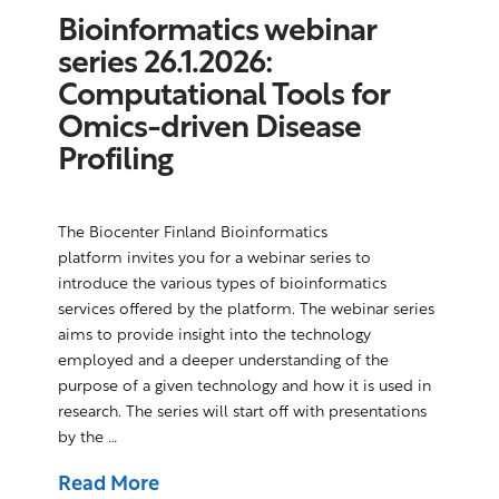
Bioinformatics webinar
series 26.1.2026:
Computational Tools for
Omics-driven Disease
Profiling
The Biocenter Finland Bioinformatics
platform invites you for a webinar series to
introduce the various types of bioinformatics
services offered by the platform. The webinar series
aims to provide insight into the technology
employed and a deeper understanding of the
purpose of a given technology and how it is used in
research. The series will start off with presentations
by the …
Read More