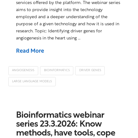
services offered by the platform. The webinar series
aims to provide insight into the technology
employed and a deeper understanding of the
purpose of a given technology and how it is used in
research. Topic: Identifying driver genes for
angiogenesis in the heart using …
Read More
ANGIOGENESIS
BIOINFORMATICS
DRIVER GENES
LARGE LANGUAGE MODELS
Bioinformatics webinar
series 23.3.2026: Know
methods, have tools, cope