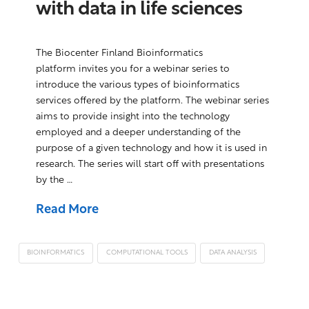
with data in life sciences
The Biocenter Finland Bioinformatics
platform invites you for a webinar series to
introduce the various types of bioinformatics
services offered by the platform. The webinar series
aims to provide insight into the technology
employed and a deeper understanding of the
purpose of a given technology and how it is used in
research. The series will start off with presentations
by the …
Read More
BIOINFORMATICS
COMPUTATIONAL TOOLS
DATA ANALYSIS