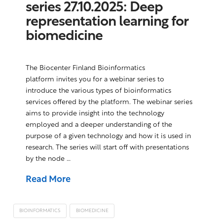
series 27.10.2025: Deep
representation learning for
biomedicine
The Biocenter Finland Bioinformatics
platform invites you for a webinar series to
introduce the various types of bioinformatics
services offered by the platform. The webinar series
aims to provide insight into the technology
employed and a deeper understanding of the
purpose of a given technology and how it is used in
research. The series will start off with presentations
by the node …
Read More
BIOINFORMATICS
BIOMEDICINE