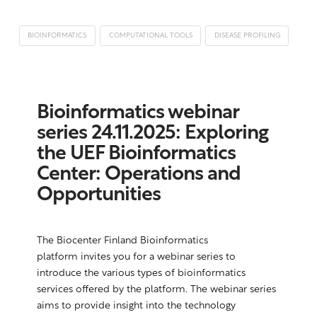
BIOINFORMATICS
COMPUTATIONAL TOOLS
DISEASE PROFILING
Bioinformatics webinar
series 24.11.2025: Exploring
the UEF Bioinformatics
Center: Operations and
Opportunities
The Biocenter Finland Bioinformatics
platform invites you for a webinar series to
introduce the various types of bioinformatics
services offered by the platform. The webinar series
aims to provide insight into the technology