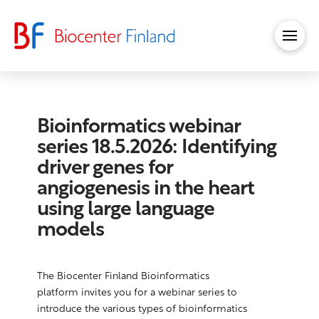
Bioinformatics webinar
series 18.5.2026: Identifying
driver genes for
angiogenesis in the heart
using large language
models
The Biocenter Finland Bioinformatics
platform invites you for a webinar series to
introduce the various types of bioinformatics