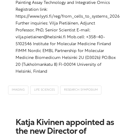
Painting Assay Technology and Integrative Omics
Registration link:
https://www.lyyti.fi/reg/from_cells_to_systems_2026
Further inquiries: Vilja Pietiäinen, Adjunct
Professor, PhD, Senior Scientist E-mail:
vilja.pietiainen@helsinki.fi Mob.cell: +358-40-
5102546 Institute for Molecular Medicine Finland
FIMM Nordic EMBL Partnership for Molecular
Medicine Biomedicum Helsinki 2U (D302b) P.O.Box
20 (Tukholmankatu 8) FI-00014 University of
Helsinki, Finland
IMAGING
LIFE SCIENCES
RESEARCH SYMPOSIUM
Katja Kivinen appointed as
the new Director of