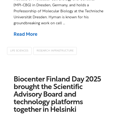
(MPI-CBG) in Dresden, Germany, and holds a
Professorship of Molecular Biology at the Technische
Universität Dresden. Hyman is known for his
groundbreaking work on cell …
Read More
LIFE SCIENCES
RESEARCH INFRASTRUCTURE
Biocenter Finland Day 2025
brought the Scientific
Advisory Board and
technology platforms
together in Helsinki