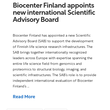
Biocenter Finland appoints
new international Scientific
Advisory Board
Biocenter Finland has appointed a new Scientific
Advisory Board (SAB) to support the development
of Finnish life science research infrastructures. The
SAB brings together internationally recognized
leaders across Europe with expertise spanning the
entire life science field from genomics and
proteomics to structural biology, imaging, and
scientific infrastructures. The SAB’s role is to provide
independent international evaluation of Biocenter
Finland’s …
Read More