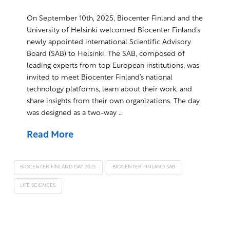
On September 10th, 2025, Biocenter Finland and the
University of Helsinki welcomed Biocenter Finland’s
newly appointed international Scientific Advisory
Board (SAB) to Helsinki. The SAB, composed of
leading experts from top European institutions, was
invited to meet Biocenter Finland’s national
technology platforms, learn about their work, and
share insights from their own organizations. The day
was designed as a two-way …
Read More
BIOCENTER FINLAND DAY 2025
BIOCENTER FINLAND SAB
LIFE SCIENCES