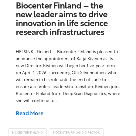
Biocenter Finland – the
new leader aims to drive
innovation in life science
research infrastructures
HELSINKI, Finland — Biocenter Finland is pleased to
announce the appointment of Katja Kivinen as its
new Director. Kivinen will begin her five-year term
on April 1, 2026, succeeding Olli Silvennoinen, who
will remain in his role until the end of June to
ensure a seamless leadership transition. Kivinen joins
Biocenter Finland from DeepScan Diagnostics, where
she will continue to …
Read More
BIOCENTER FINLAND
BIOCENTER FINLAND DIRECTOR