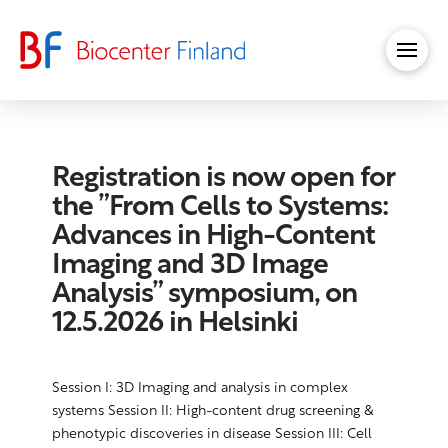
Registration is now open for
the ”From Cells to Systems:
Advances in High-Content
Imaging and 3D Image
Analysis” symposium, on
12.5.2026 in Helsinki
Session I: 3D Imaging and analysis in complex
systems Session II: High-content drug screening &
phenotypic discoveries in disease Session III: Cell