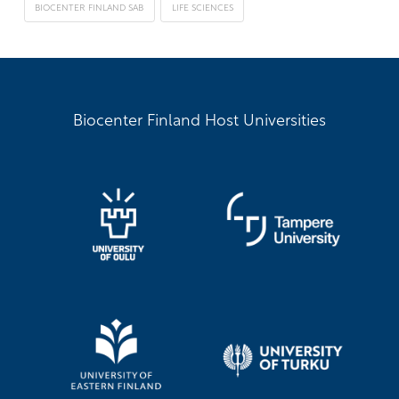
BIOCENTER FINLAND SAB
LIFE SCIENCES
Biocenter Finland Host Universities