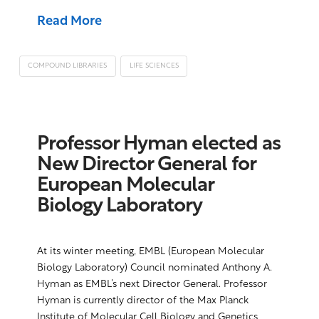
Read More
COMPOUND LIBRARIES
LIFE SCIENCES
Professor Hyman elected as
New Director General for
European Molecular
Biology Laboratory
At its winter meeting, EMBL (European Molecular
Biology Laboratory) Council nominated Anthony A.
Hyman as EMBL’s next Director General. Professor
Hyman is currently director of the Max Planck
Institute of Molecular Cell Biology and Genetics