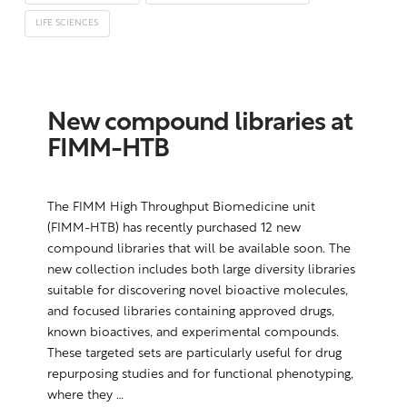
LIFE SCIENCES
New compound libraries at
FIMM-HTB
The FIMM High Throughput Biomedicine unit
(FIMM-HTB) has recently purchased 12 new
compound libraries that will be available soon. The
new collection includes both large diversity libraries
suitable for discovering novel bioactive molecules,
and focused libraries containing approved drugs,
known bioactives, and experimental compounds.
These targeted sets are particularly useful for drug
repurposing studies and for functional phenotyping,
where they …